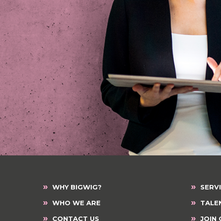
»
»
WHY BIGWIG?
SERV
»
»
WHO WE ARE
TALE
»
»
CONTACT US
JOIN 