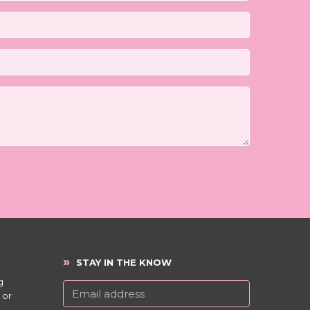
»
STAY IN THE KNOW
g
 or