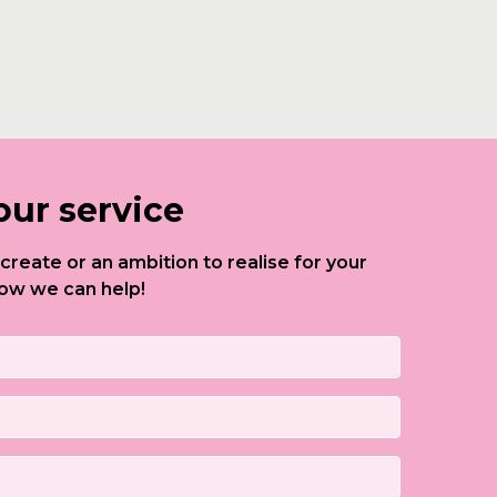
our service
to create or an ambition to realise for your
ow we can help!