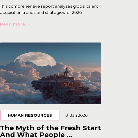
This comprehensive report analyzes global talent
acquisition trends and strategies for 2026.
Read more...
HUMAN RESOURCES
01 Jan 2026
The Myth of the Fresh Start
And What People ...