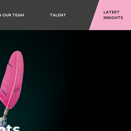
LATEST
N OUR TEAM
TALENT
INSIGHTS
hts