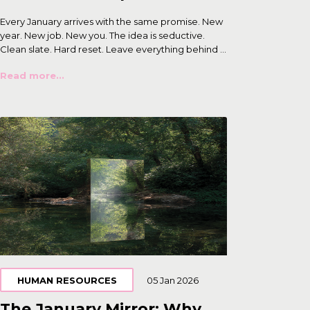
Every January arrives with the same promise. New
year. New job. New you. The idea is seductive.
Clean slate. Hard reset. Leave everything behind ...
Read more...
HUMAN RESOURCES
05 Jan 2026
The January Mirror: Why